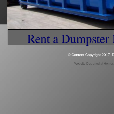
Rentals in Brimfield MA | 15 Yard Dumpster Rentals in Brimfield MA | 20 Yard Dumpste
Brimfield MA | Construction Site Dumpster Rentals in Brimfield MA | Weekly Trash Pic
Brimfield MA | Office Park Dumpster Rentals in Brimfield MA | Condominium Complex 
MA | No Sort Recycling and Curbside Trash Pickup in Brimfield MA | Largest Dumpster
Rentals & Trash Collection in Brimfield MA | Lowest Price For Dumpster Rentals in Br
daily, weekly, bi-weekly and monthly basis | Free Trash Bin & Recycling Bin in Brim
Trash Collection in Brimfield MA | We can schedule any type of garbage collection sc
Brimfield MA? | What Day is Trash Collection in Brimfield, Massachusetts? | Cheapest
Garbage Collection & Recycling in Brimfield MA and surrounding cities and towns | 
Collection in Brimfield MA | Set up weekly garbage collection in Brimfield MA | Best
Rent a Dumpster
© Content Copyright 2017. D
Website Designed
at Home