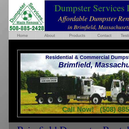
Dumpster Services
Affordable Dumpster Re
in Brimfield, Massachuset
Home
About
Products
Contact
Test
Residential & Commercial Dumpst
Brimfield, Massach
Call Now! (508) 885