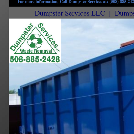
For more information, Call Dumpster Services at: (508) 885-24
Dumpster Services LLC | Dumpste
Brimfield Dumpster Rentals in Brimfield, Massachusetts | Commercial Dumpster Renta