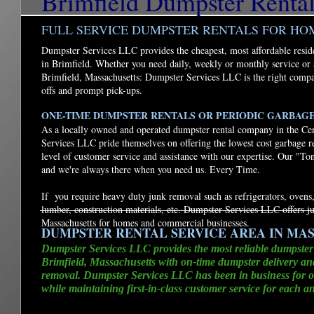
Brimfield Dumpster Renta
FULL SERVICE DUMPSTER RENTALS FOR HO
Dumpster Services LLC provides the cheapest, most affordable resid
in Brimfield. Whether you need daily, weekly or monthly service or 
Brimfield, Massachusetts: Dumpster Services LLC is the right compa
offs and prompt pick-ups.
ONE-TIME DUMPSTER RENTALS OR PERIODIC GARBAG
As a locally owned and operated dumpster rental company in the Ce
Services LLC pride themselves on offering the lowest cost garbage r
level of customer service and assistance with our expertise. Our "To
and we're always there when you need us. Every Time.
If you require heavy duty junk removal such as refrigerators, ovens,
lumber, construction materials, etc. Dumpster Services LLC offers j
Massachusetts for homes and commercial businesses.
DUMPSTER RENTAL SERVICE AREA IN MA
Dumpster Services LLC provides the most reliable dumpster
Brimfield, Massachusetts with on-time dumpster delivery a
removal. Dumpster Services LLC has been in business for ov
while maintaining first-in-class customer service for each a