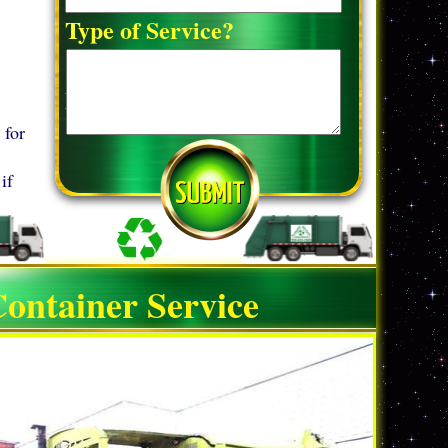
Type of Service?
Detailed Request:*
 for
if
ontainer Service