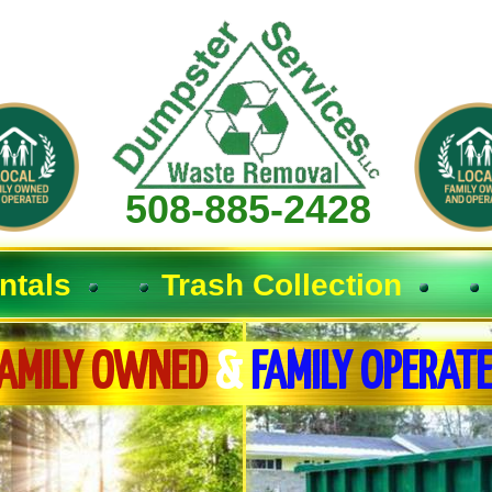
508-885-2428
ntals
Trash Collection
AMILY OWNED
&
FAMILY OPERAT