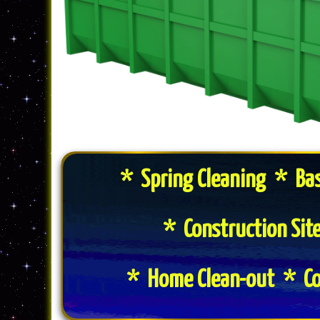
* Spring Cleaning * Ba
* Construction Si
* Home Clean-out * Co