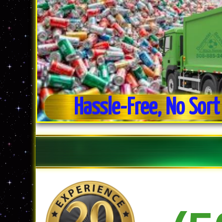
Hassle-Free, No Sort
Weekly Trash Collection
Residential & Commercial Trash Pick-up
No Sort Recycling For Ease of Use
Commercial Dumpster Service
Estate Clean-out Service
Daily Trash Pick-up For Businesses