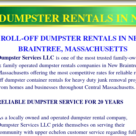
DUMPSTER RENTALS IN
ROLL-OFF DUMPSTER RENTALS IN 
BRAINTREE, MASSACHUSETTS
umpster Services LLC
is one of the most trusted family-o
 family operated dumpster rentals companies in New Braintr
assachusetts offering the most competitive rates for reliable r
ff dumpster container rentals for heavy duty junk removal pro
rom homes and businesses throughout Central Massachusetts.
RELIABLE DUMPSTER SERVICE FOR 20 YEARS
s a locally owned and operated dumpster rental company,
umpster Services LLC pride themselves on serving their
ommunity with upper echelon customer service regarding full