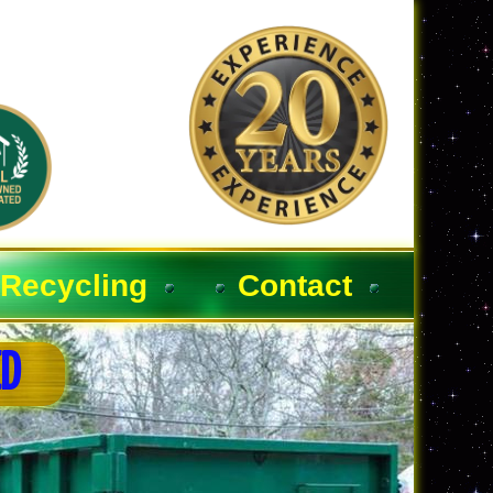
Recycling
Contact
ED