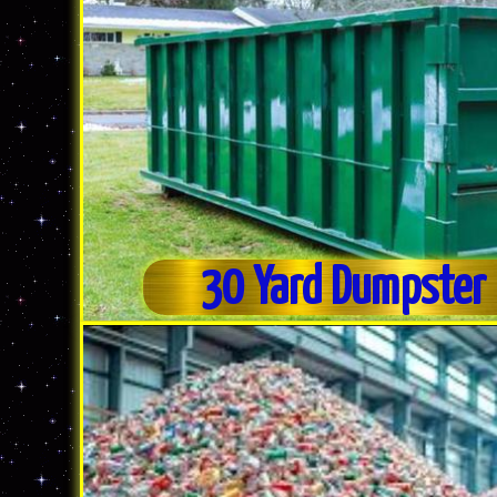
30 Yard Dumpster 