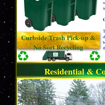
s
i
T
Curbside Trash Pick-up &
d
b
No Sort Recycling
t
Residential & C