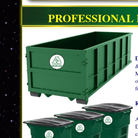
PROFESSIONAL 
D
&
M
o
f
A
D
c