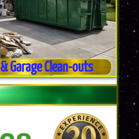
& Garage Clean-outs