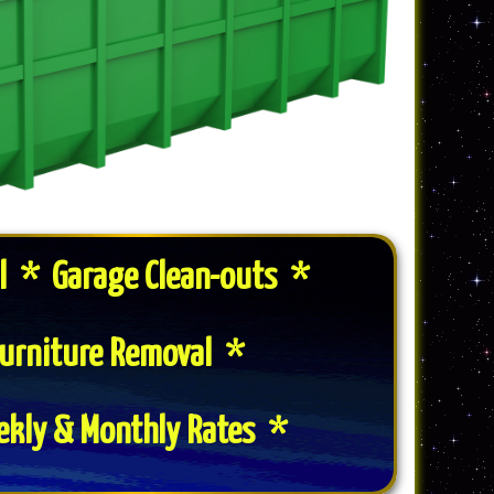
l * Garage Clean-outs *
urniture Removal *
ekly & Monthly Rates *