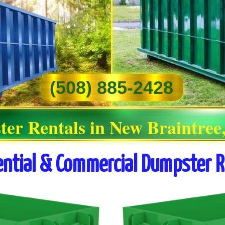
(508) 885-2428
ter Rentals in New Braintree
ential & Commercial Dumpster R