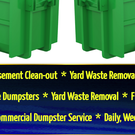
sement Clean-out * Yard Waste Remova
te Dumpsters * Yard Waste Removal * F
mmercial Dumpster Service * Daily, We