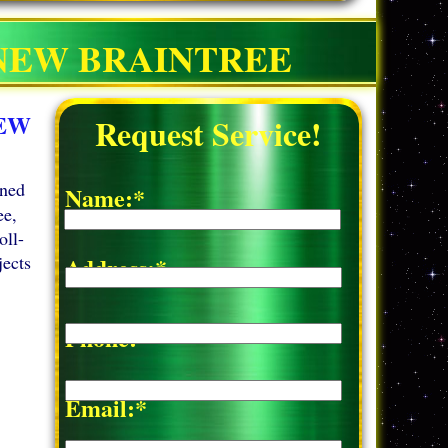
 NEW BRAINTREE
NEW
Request Service!
wned
Name:*
ee,
oll-
jects
Address:*
Phone:*
Email:*