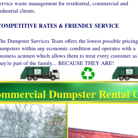
ervice waste management for residential, commercial and
ndustrial clients.
COMPETITIVE RATES & FRIENDLY SERVICE
he Dumpster Services Team offers the lowest possible pricing
umpsters within any economic condition and operates with a
usiness acumen which allows them to treat every customer as 
hey're part of the family... BECAUSE THEY ARE!
ommercial Dumpster Rental C