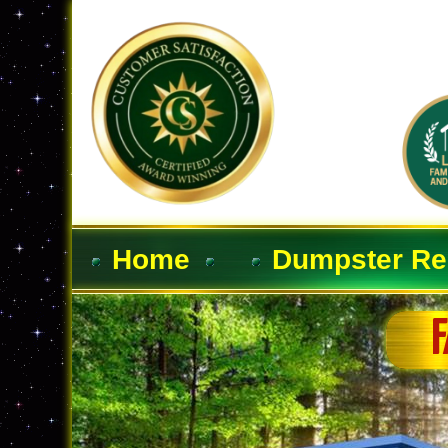
Home
Dumpster Re
F