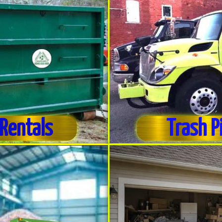
Rentals
Trash P