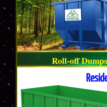
Roll-off Dumps
Resid