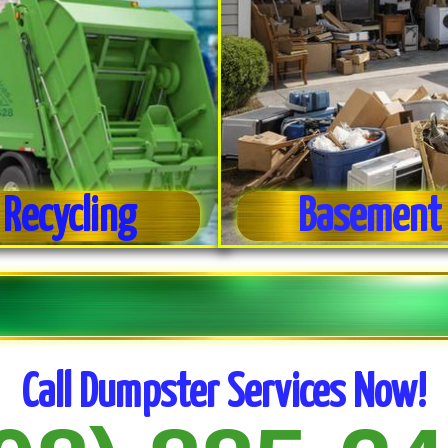
 Recycling
Basement 
Call Dumpster Services Now!