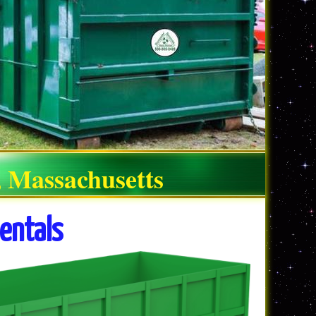
, Massachusetts
entals