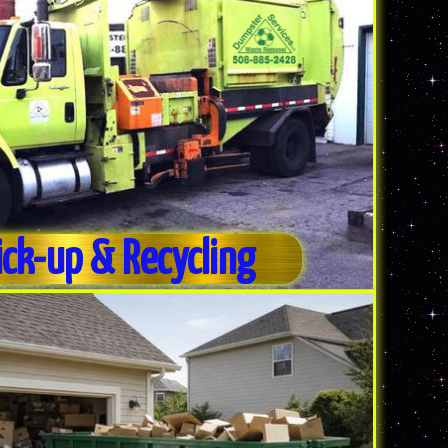
ick-up & Recycling