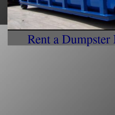
Dumpster Rentals Discounts in Northbridge MA | Office Park Dumpster Rentals in No
Complex Dumpster Trash Collection in Northbridge MA | No Sort Recycling and Curbsi
Dumpster Rentals in Northbridge MA | Cheapest Dumpster Rentals & Trash Collection i
Northbridge MA | Most Affordable Dumpster Rentals in Northbridge MA on a daily, wee
Pick-up Service anywhere in Northbridge, Massachusetts | On-call Dumpster Trash Col
MA | Worcester Garbage Collection in Northbridge MA | What Day is Trash Day in Nort
in Northbridge MA | Short Term/Long Term Dumpster Rental in Northbridge MA | Northb
Weekly/Bi-Weeky Curbside Trash Removal in Northbridge MA | Set up Weekly Curbside 
Dumpster Rentals Near Northbridge MA | Professional Dumpster Rentals in Northbridge
Service in Whitinsville MA
Rent a Dumpster