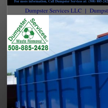
For more information, Call Dumpster Services at: (508) 885-24
Dumpster Services LLC | Dumpster
Northbridge Dumpster Rentals in Northbridge, Massachusetts | Commercial Dumpster R
Dumpster Rentals in Northbridge MA | 15 Yard Dumpster Rentals in Northbridge MA | 2
Dumpster Rentals in Northbridge MA | Construction Site Dumpster Rentals in Northbri