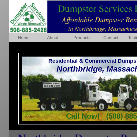
Dumpster Services
Affordable Dumpster Re
in Northbridge, Massachuse
Home
About
Products
Contact
Test
Residential & Commercial Dumpst
Northbridge, Massac
Call Now! (508) 885