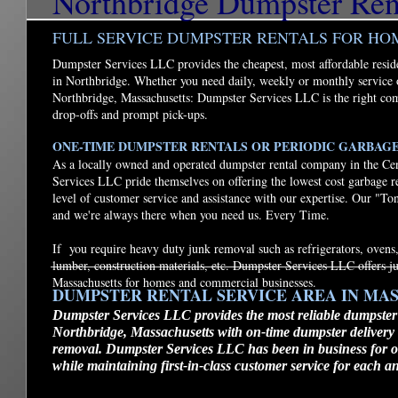
Northbridge Dumpster Ren
FULL SERVICE DUMPSTER RENTALS FOR HO
Dumpster Services LLC provides the cheapest, most affordable resid
in Northbridge. Whether you need daily, weekly or monthly service 
Northbridge, Massachusetts: Dumpster Services LLC is the right co
drop-offs and prompt pick-ups.
ONE-TIME DUMPSTER RENTALS OR PERIODIC GARBAG
As a locally owned and operated dumpster rental company in the Ce
Services LLC pride themselves on offering the lowest cost garbage r
level of customer service and assistance with our expertise. Our "To
and we're always there when you need us. Every Time.
If you require heavy duty junk removal such as refrigerators, ovens,
lumber, construction materials, etc. Dumpster Services LLC offers 
Massachusetts for homes and commercial businesses.
DUMPSTER RENTAL SERVICE AREA IN MA
Dumpster Services LLC provides the most reliable dumpster
Northbridge, Massachusetts with on-time dumpster delivery
removal. Dumpster Services LLC has been in business for ov
while maintaining first-in-class customer service for each a