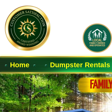
Home
Dumpster Rentals
FAMIL