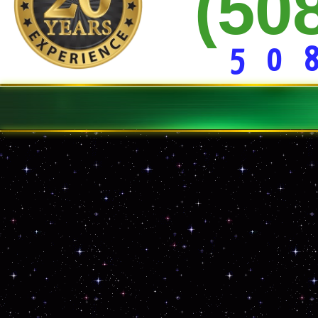
(50
15 Yd * 20 Yd * 30 Yard Dumpster Rentals
Construction Site Dumpster Service
Demolition Clean-up Service
Curbside Junk Removal
Basement/Garage Clean-out
5 0 