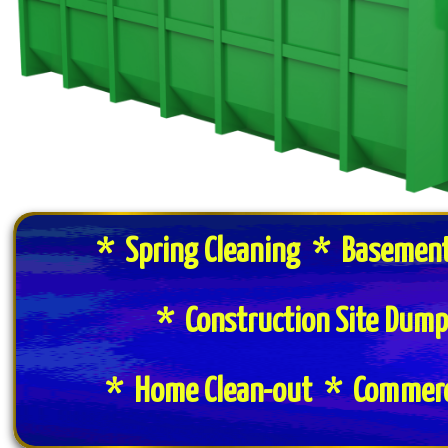
* Spring Cleaning * Basement
* Construction Site Dum
* Home Clean-out * Commerci