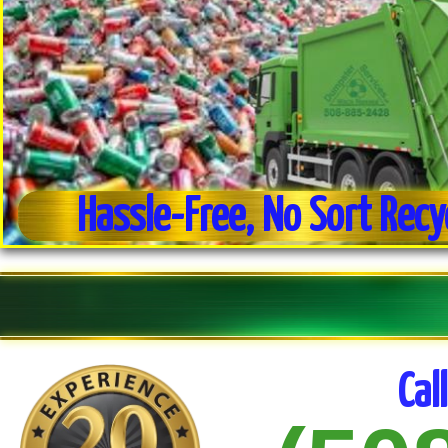
Hassle-Free, No Sort Recy
Weekly Trash Collection
Residential & Commercial Trash Pick-up
Cal
No Sort Recycling For Ease of Use
Commercial Dumpster Service
Estate Clean-out Service
Daily Trash Pick-up For Businesses