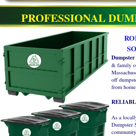
PROFESSIONAL DUM
RO
S
Dumpster 
& family o
Massachuset
off dumpste
from homes
RELIABL
As a local
Dumpster S
community 