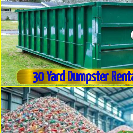
30 Yard Dumpster Rent