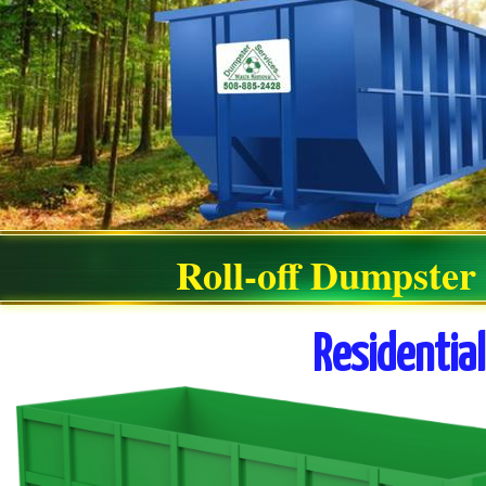
Roll-off Dumpster
Residentia