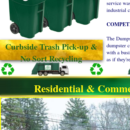
service wa
industrial c
COMPETI
The Dumpst
Curbside Trash Pick-up &
dumpster c
with a bus
No Sort Recycling
as if they
Residential & Comme