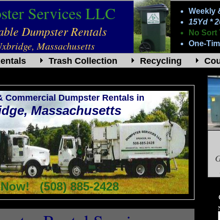
ter Services LLC
Weekly 
15Yd * 
dable Dumpster Rentals
No Sort 
Uxbridge, Massachusetts
One-Tim
entals
Trash Collection
Recycling
Co
 & Commercial Dumpster Rentals in
idge, Massachusetts
G
 Now! (508) 885-2428