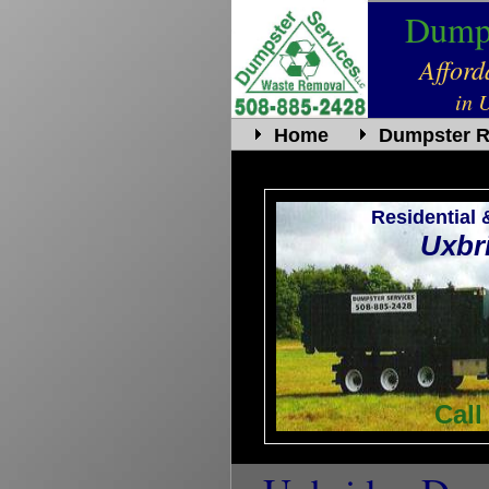
Dumps
Affor
in 
Home
Dumpster R
Residential
Uxbr
Call