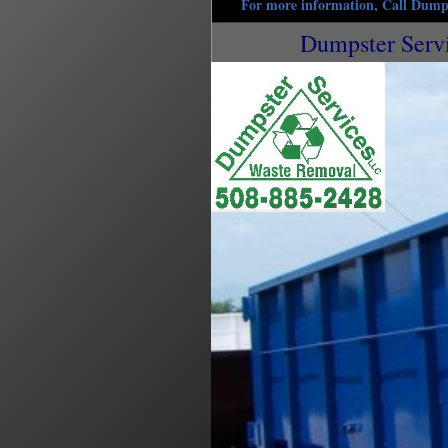
For more information, Call Dumps
Dumpster Serv
Uxbridge Dumpster Rentals in Uxbridge, Massac
Rentals in Uxbridge MA | 15 Yard Dumpster Rent