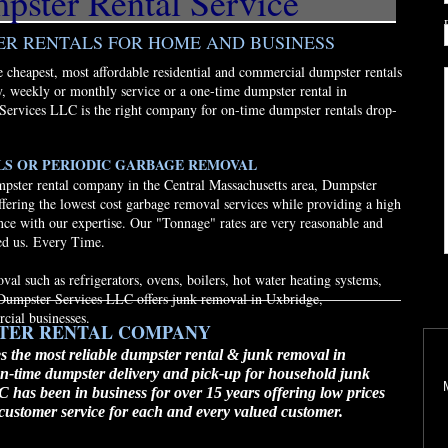
ster Rental Service
ER RENTALS FOR HOME AND BUSINESS
cheapest, most affordable residential and commercial dumpster rentals
, weekly or monthly service or a one-time dumpster rental in
Services LLC is the right company for on-time dumpster rentals drop-
LS OR PERIODIC GARBAGE REMOVAL
pster rental company in the Central Massachusetts area, Dumpster
fering the lowest cost garbage removal services while providing a high
ance with our expertise. Our "Tonnage" rates are very reasonable and
ed us. Every Time.
al such as refrigerators, ovens, boilers, hot water heating systems,
. Dumpster Services LLC offers junk removal in Uxbridge,
cial businesses.
STER RENTAL COMPANY
 the most reliable dumpster rental & junk removal in
n-time dumpster delivery and pick-up for household junk
has been in business for over 15 years offering low prices
s customer service for each and every valued customer.