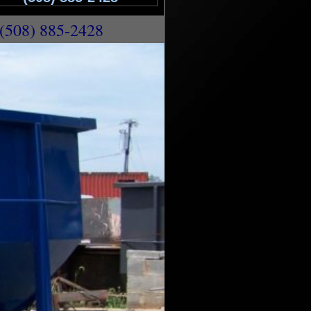
(508) 885-2428
Rentals in Uxbridge MA | 10 Yard Dumpster
n Uxbridge MA | 30 Yard Dumpster Rentals in