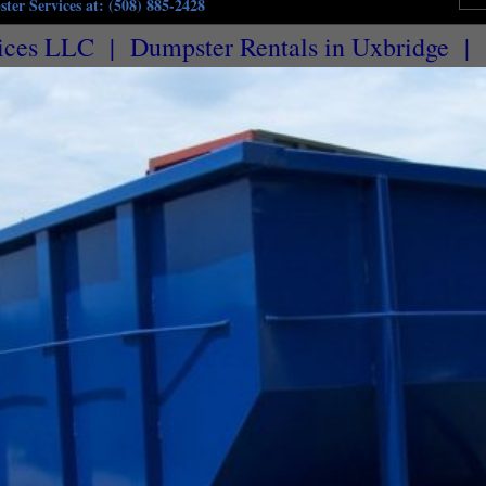
ter Services at: (508) 885-2428
ices LLC | Dumpster Rentals in Uxbridge | 
husetts | Commercial Dumpster Rentals & Trash Removal in Uxbridge MA | 5 Yard Dumpster 
als in Uxbridge MA | 20 Yard Dumpster Rentals in Uxbridge MA | 25 Yard Dumpster Rentals i