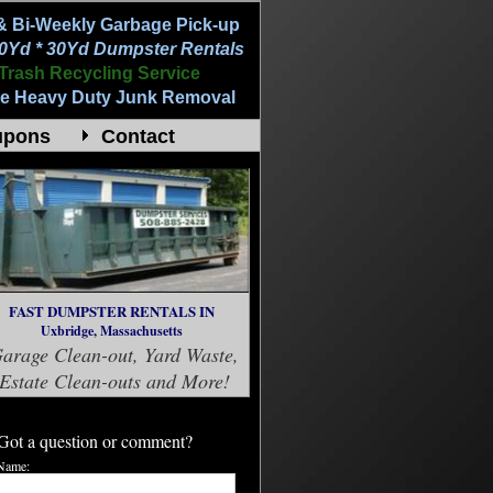
& Bi-Weekly Garbage Pick-up
20Yd * 30Yd Dumpster Rentals
Trash Recycling Service
e Heavy Duty Junk Removal
upons
Contact
FAST DUMPSTER RENTALS IN
Uxbridge, Massachusetts
arage Clean-out, Yard Waste,
Estate Clean-outs and More!
Got a question or comment?
Name: