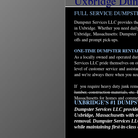
Uxbridge Dump
FULL SERVICE DUMPST
Dumpster Services LLC provides the 
in Uxbridge. Whether you need daily
Uxbridge, Massachusetts: Dumpster 
offs and prompt pick-ups.
ONE-TIME DUMPSTER RENTA
As a locally owned and operated dum
Services LLC pride themselves on of
level of customer service and assist
and we're always there when you ne
If you require heavy duty junk remov
lumber, construction materials, etc
Massachusetts for homes and commer
UXBRIDGE'S #1 DUMP
Dumpster Services LLC provides
Uxbridge, Massachusetts with o
removal. Dumpster Services LLC 
while maintaining first-in-clas