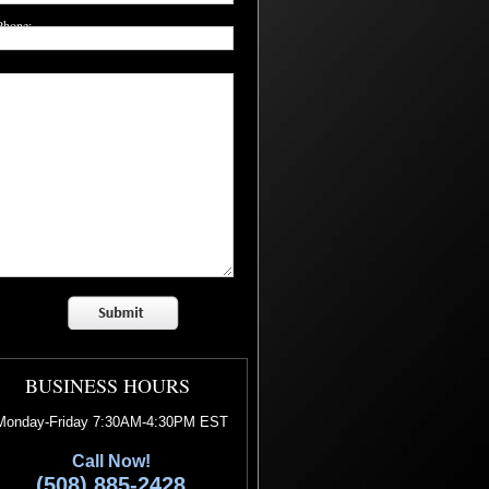
Phone:
Question/Comment:
BUSINESS HOURS
Monday-Friday 7:30AM-4:30PM EST
Call Now!
(508) 885-2428