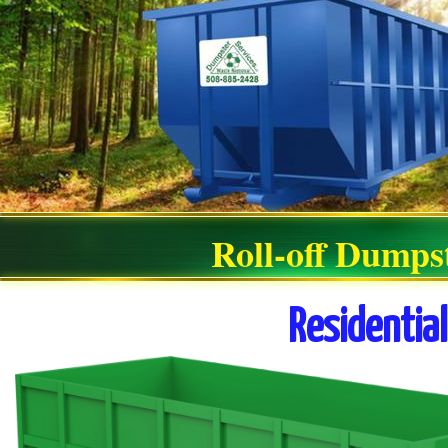
Roll-off Dumps
Residentia