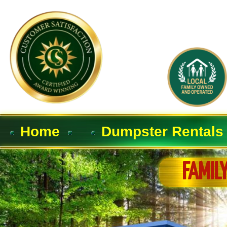
Home
Dumpster Rentals
FAMIL