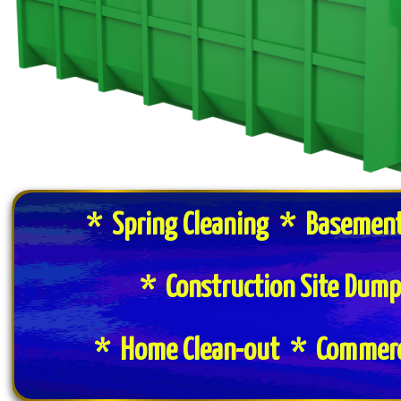
* Spring Cleaning * Basement
* Construction Site Dum
* Home Clean-out * Commerci