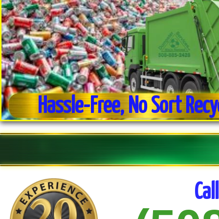
Hassle-Free, No Sort Recy
Weekly Trash Collection
Residential & Commercial Trash Pick-up
Cal
No Sort Recycling For Ease of Use
Commercial Dumpster Service
Estate Clean-out Service
Daily Trash Pick-up For Businesses