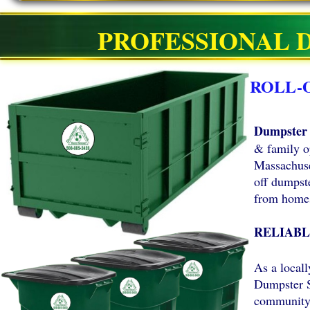
PROFESSIONAL 
ROLL-
Dumpster 
& family o
Massachuset
off dumpste
from homes
RELIABL
As a local
Dumpster S
community 