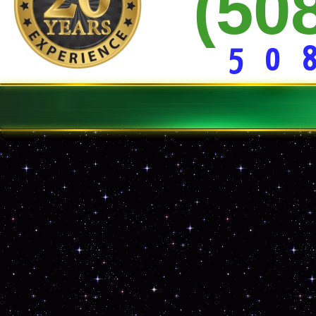
(50
15 Yd * 20 Yd * 30 Yard Dumpster Rentals
Construction Site Dumpster Service
Demolition Clean-up Service
Curbside Junk Removal
Basement/Garage Clean-out
5 0 