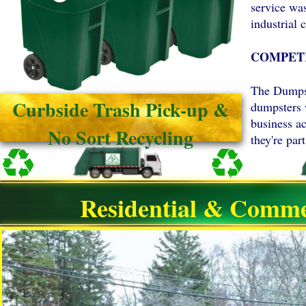
service wa
industrial c
COMPETI
The Dumpst
Curbside Trash Pick-up &
dumpsters 
business a
No Sort Recycling
they're pa
Residential & Comme