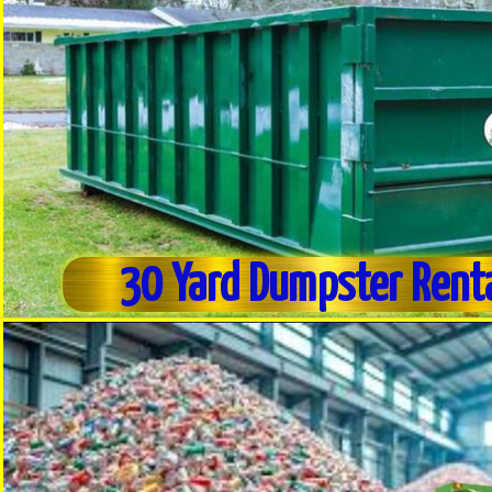
30 Yard Dumpster Rent